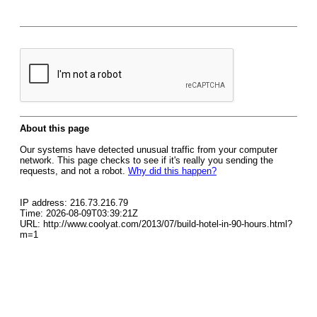
About this page
Our systems have detected unusual traffic from your computer
network. This page checks to see if it's really you sending the
requests, and not a robot.
Why did this happen?
IP address: 216.73.216.79
Time: 2026-08-09T03:39:21Z
URL: http://www.coolyat.com/2013/07/build-hotel-in-90-hours.html?
m=1